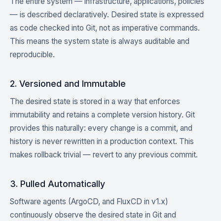
The entire system — infrastructure, applications, policies
— is described declaratively. Desired state is expressed
as code checked into Git, not as imperative commands.
This means the system state is always auditable and
reproducible.
2. Versioned and Immutable
The desired state is stored in a way that enforces
immutability and retains a complete version history. Git
provides this naturally: every change is a commit, and
history is never rewritten in a production context. This
makes rollback trivial — revert to any previous commit.
3. Pulled Automatically
Software agents (ArgoCD, and FluxCD in v1.x)
continuously observe the desired state in Git and