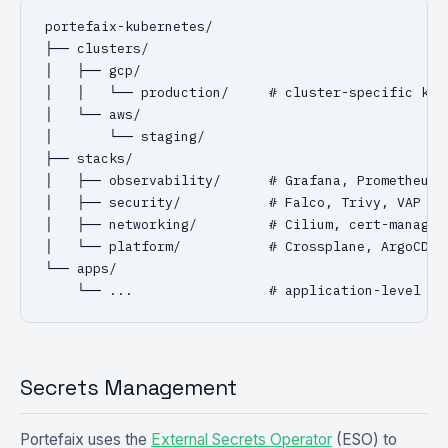
portefaix-kubernetes/

├── clusters/

│   ├── gcp/

│   │   └── production/     # cluster-specific kust
│   └── aws/

│       └── staging/

├── stacks/

│   ├── observability/      # Grafana, Prometheus, 
│   ├── security/           # Falco, Trivy, VAP pol
│   ├── networking/         # Cilium, cert-manager,
│   └── platform/           # Crossplane, ArgoCD/Fl
└── apps/

    └── ...                 # application-level Gi
Secrets Management
Portefaix uses the
External Secrets Operator
(ESO) to