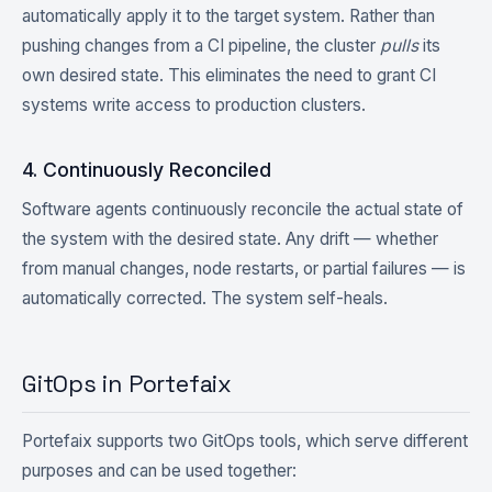
automatically apply it to the target system. Rather than
pushing changes from a CI pipeline, the cluster
pulls
its
own desired state. This eliminates the need to grant CI
systems write access to production clusters.
4. Continuously Reconciled
Software agents continuously reconcile the actual state of
the system with the desired state. Any drift — whether
from manual changes, node restarts, or partial failures — is
automatically corrected. The system self-heals.
GitOps in Portefaix
Portefaix supports two GitOps tools, which serve different
purposes and can be used together: