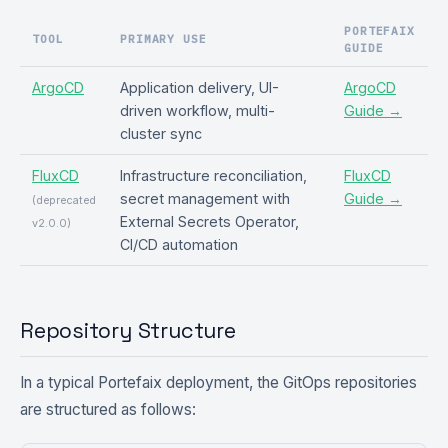
PORTEFAIX
TOOL
PRIMARY USE
GUIDE
ArgoCD
Application delivery, UI-
ArgoCD
driven workflow, multi-
Guide →
cluster sync
FluxCD
Infrastructure reconciliation,
FluxCD
secret management with
Guide →
(deprecated
External Secrets Operator,
v2.0.0)
CI/CD automation
Repository Structure
In a typical Portefaix deployment, the GitOps repositories
are structured as follows: