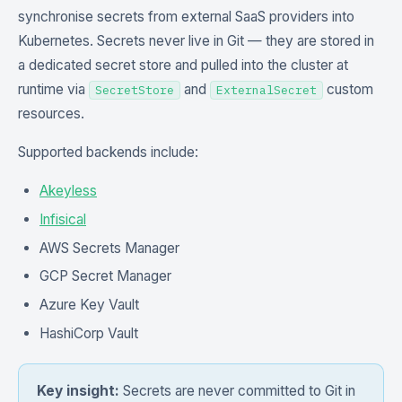
synchronise secrets from external SaaS providers into
Kubernetes. Secrets never live in Git — they are stored in
a dedicated secret store and pulled into the cluster at
runtime via
and
custom
SecretStore
ExternalSecret
resources.
Supported backends include:
Akeyless
Infisical
AWS Secrets Manager
GCP Secret Manager
Azure Key Vault
HashiCorp Vault
Key insight:
Secrets are never committed to Git in