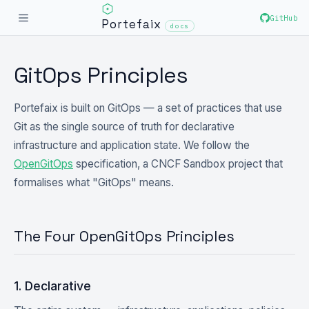
GitHub
Portefaix
docs
GitOps Principles
Portefaix is built on GitOps — a set of practices that use
Git as the single source of truth for declarative
infrastructure and application state. We follow the
OpenGitOps
specification, a CNCF Sandbox project that
formalises what "GitOps" means.
The Four OpenGitOps Principles
1. Declarative