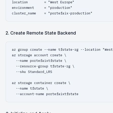
location        = "West Europe"

environment     = "production"

cluster_name    = "portefaix-production"
2. Create Remote State Backend
az group create --name tfstate-rg --location "West
az storage account create \

  --name portefaixtfstate \

  --resource-group tfstate-rg \

  --sku Standard_LRS

az storage container create \

  --name tfstate \

  --account-name portefaixtfstate