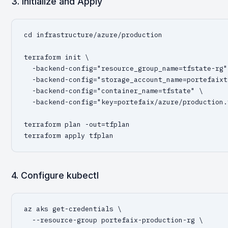
3. Initialize and Apply
cd infrastructure/azure/production

terraform init \

  -backend-config="resource_group_name=tfstate-rg" 
  -backend-config="storage_account_name=portefaixt
  -backend-config="container_name=tfstate" \

  -backend-config="key=portefaix/azure/production.
terraform plan -out=tfplan

terraform apply tfplan
4. Configure kubectl
az aks get-credentials \

  --resource-group portefaix-production-rg \
