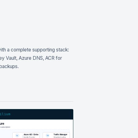
ith a complete supporting stack:
Key Vault, Azure DNS, ACR for
 backups.
ilium