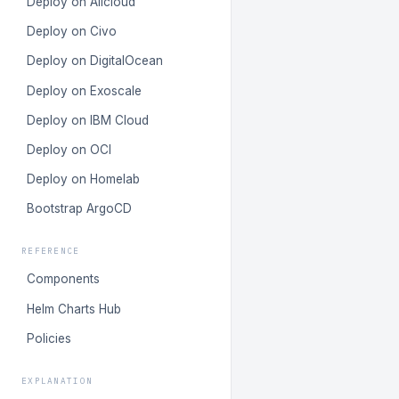
Deploy on Alicloud
Deploy on Civo
Deploy on DigitalOcean
Deploy on Exoscale
Deploy on IBM Cloud
Deploy on OCI
Deploy on Homelab
Bootstrap ArgoCD
REFERENCE
Components
Helm Charts Hub
Policies
EXPLANATION