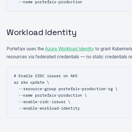
  --name portefaix-production
Workload Identity
Portefaix uses the
Azure Workload Identity
to grant Kubernet
resources via federated credentials — no static credentials r
# Enable OIDC issuer on AKS

az aks update \

  --resource-group portefaix-production-rg \

  --name portefaix-production \

  --enable-oidc-issuer \

  --enable-workload-identity