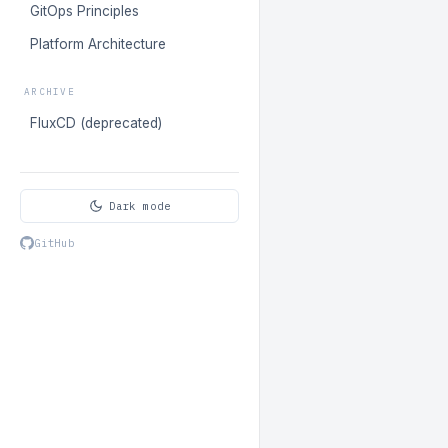
GitOps Principles
Platform Architecture
ARCHIVE
FluxCD (deprecated)
Dark mode
GitHub