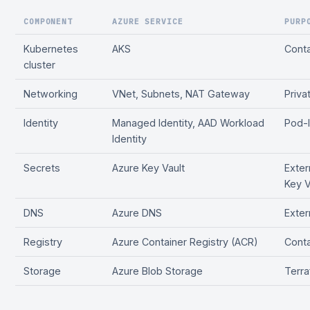
COMPONENT
AZURE SERVICE
PURP
Kubernetes
AKS
Conta
cluster
Networking
VNet, Subnets, NAT Gateway
Priva
Identity
Managed Identity, AAD Workload
Pod-l
Identity
Secrets
Azure Key Vault
Exter
Key V
DNS
Azure DNS
Exte
Registry
Azure Container Registry (ACR)
Conta
Storage
Azure Blob Storage
Terra