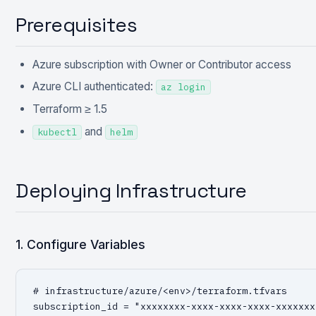
Prerequisites
Azure subscription with Owner or Contributor access
Azure CLI authenticated:
az login
Terraform ≥ 1.5
and
kubectl
helm
Deploying Infrastructure
1. Configure Variables
# infrastructure/azure/<env>/terraform.tfvars

subscription_id = "xxxxxxxx-xxxx-xxxx-xxxx-xxxxxxxx