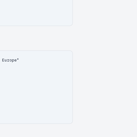
 Europe"
