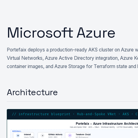
Microsoft Azure
Portefaix deploys a production-ready AKS cluster on Azure w
Virtual Networks, Azure Active Directory integration, Azure 
container images, and Azure Storage for Terraform state and
Architecture
// infrastructure blueprint · Hub-and-Spoke VNet · AKS · C