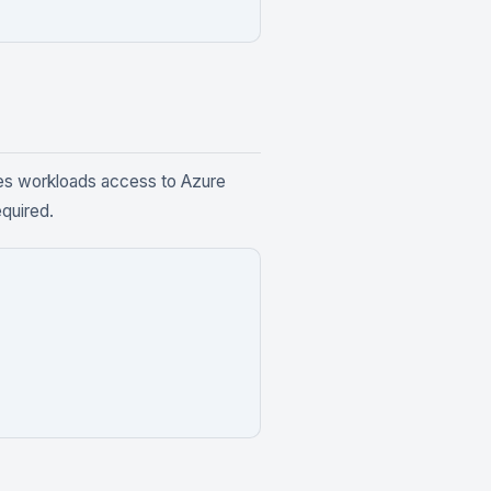
es workloads access to Azure
equired.