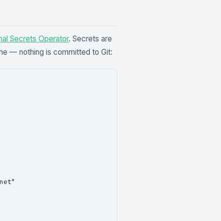
nal Secrets Operator
. Secrets are
me — nothing is committed to Git:
et"
