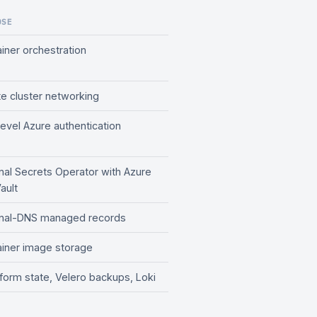
OSE
iner orchestration
te cluster networking
evel Azure authentication
nal Secrets Operator with Azure
ault
rnal-DNS managed records
iner image storage
form state, Velero backups, Loki