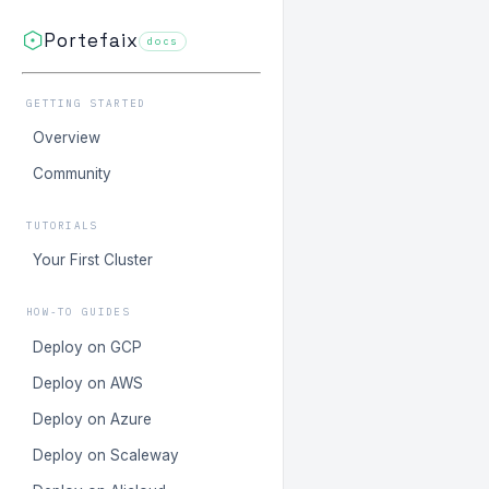
Portefaix
docs
GETTING STARTED
Overview
Community
TUTORIALS
Your First Cluster
HOW-TO GUIDES
Deploy on GCP
Deploy on AWS
Deploy on Azure
Deploy on Scaleway