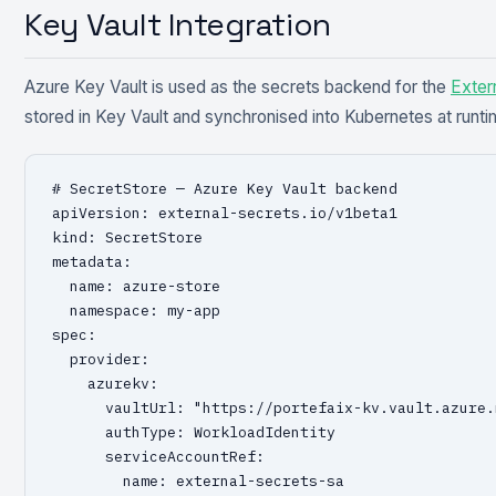
Key Vault Integration
Azure Key Vault is used as the secrets backend for the
Exter
stored in Key Vault and synchronised into Kubernetes at runti
# SecretStore — Azure Key Vault backend

apiVersion: external-secrets.io/v1beta1

kind: SecretStore

metadata:

  name: azure-store

  namespace: my-app

spec:

  provider:

    azurekv:

      vaultUrl: "https://portefaix-kv.vault.azure.n
      authType: WorkloadIdentity

      serviceAccountRef:

        name: external-secrets-sa